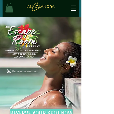
@escaperoomretreat
RESERVE YOUR SPOT NOW