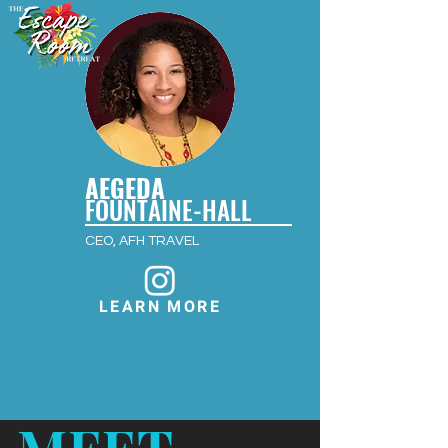
AEGEDA
FOUNTAINE-HALL
CEO, AFH TRAVEL
LEARN MORE