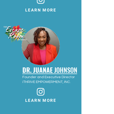
LEARN MORE
DR. JUANAE
JOHNSON
Founder and Executive Director
iTHRIVE EMPOWERMENT, INC.
LEARN MORE