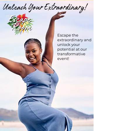
Unleash Your Extraordinary!
Escape the
extraordinary and
unlock your
potential at our
transformative
event!