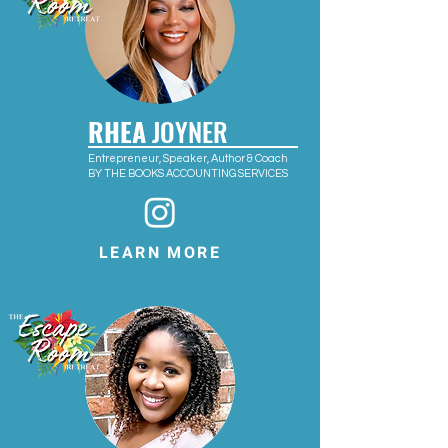
RHEA
JOYNER
Entrepreneur, Speaker, Author & Coach
BY THE BOOKS ACCOUNTING SERVICES
LEARN MORE