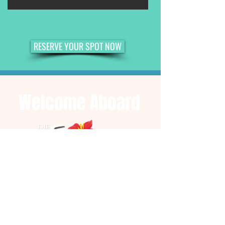
RESERVE YOUR SPOT NOW
Welcome Aboard
YACHT