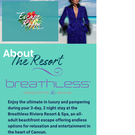
About
The Resort
Enjoy the ultimate in luxury and pampering
during your 3-day, 2 night stay at the
Breathless Riviera Resort & Spa, an all-
adult beachfront escape offering endless
options for relaxation and entertainment in
the heart of Cancun.