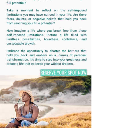
full potential?
Take a moment to reflect on the self-imposed
limitations you may have noticed in your life. Are there
fears, doubts, or negative beliefs that hold you back
from reaching your true potential?
Now imagine a life where you break free from these
self-imposed limitations. Picture a life filled with
limitless possibilities, boundless confidence, and
unstoppable growth.
Embrace the opportunity to shatter the barriers that
hold you back and embark on a journey of personal
transformation. It's time to step into your greatness and
create a life that exceeds your wildest dreams.
RESERVE YOUR SPOT NOW