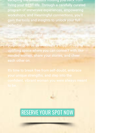
escaping the limitations holding you back from
living your BEST life. Through a carefully curated
program of immersive experiences, empowering
workshops, and meaningful connections, you'll
gain the tools and insights to unlock your full
potential.
Discover the power of self-care, nurture your mind
and body, and embrace a renewed sense of
purpose. Join us as we create a supportive and
uplifting space where you can connect with like-
minded women, share your stories, and cheer
each other on.
It's time to break free from self-doubt, embrace
your unique strengths, and step into the
confident, vibrant woman you were always meant
to be.
RESERVE YOUR SPOT NOW