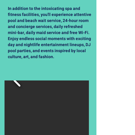
In addition to the intoxicating spa and
fitness facilities, you'll experience attentive
pool and beach wait service, 24-hour room
and concierge services, daily refreshed
mini-bar, daily maid service and free Wi-Fi.
Enjoy endless social moments with exciting
day and nightlife entertainment lineups, DJ
pool parties, and events inspired by local
culture, art, and fashion.
Accommodations Provided By AFH
Travel