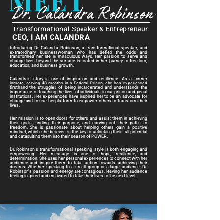
MEET
Dr. Calandra Robinson
Transformational Speaker & Entrepreneur
CEO, I AM CALANDRA
Introducing Dr. Calandra Robinson, a transformational speaker, and
extraordinary businesswoman who has defied the odds and
transformed her life in miraculous ways. Her passion to serve and
change lives beyond the surface is rooted in her journey to freedom,
education, and business growth.
Calandra's story is one of inspiration and resilience. As a former
inmate, serving 48-months in a Federal Prison, she has experienced
firsthand the struggles of being incarcerated and understands the
importance of touching the lives of individuals in our prison and penal
institutions. Her experiences have inspired her to be an advocate for
change and to use her platform to empower others to transform their
lives.
Her mission is to open doors for others and assist them in achieving
their goals, finding their purpose, and carving out their paths to
freedom. She is passionate about helping others gain a positive
mindset, which she believes is the key to unlocking their full potential
and catapulting them into their season of POWER.
Dr. Robinson's transformational speaking style is both engaging and
empowering. Her message is one of hope, resilience, and
determination. She uses her personal experiences to connect with her
audience and inspire them to take action towards achieving their
dreams. Whether speaking to a small group or a large audience, Dr.
Robinson's passion and energy are contagious, leaving her audience
feeling inspired and motivated to take their lives to the next level.