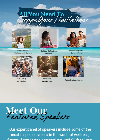
Meet Our
Featured Speakers
Our expert panel of speakers include some of the
most respected voices in the world of wellness,