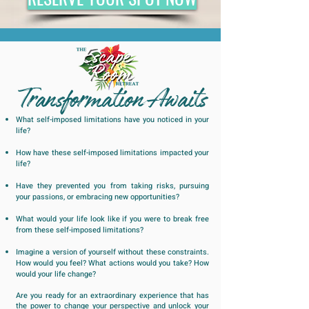
Transformation Awaits
What self-imposed limitations have you noticed in your
life?
How have these self-imposed limitations impacted your
life?
Have they prevented you from taking risks, pursuing
your passions, or embracing new opportunities?
What would your life look like if you were to break free
from these self-imposed limitations?
Imagine a version of yourself without these constraints.
How would you feel? What actions would you take? How
would your life change?
Are you ready for an extraordinary experience that has
the power to change your perspective and unlock your