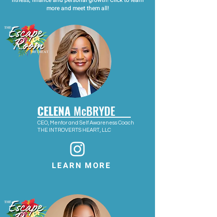
fitness, finance and personal growth! Click to learn
more and meet them all!
CELENA
McBRYDE
CEO, Mentor and Self Awareness Coach
THE INTROVERTS HEART, LLC
LEARN MORE