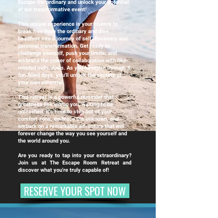
Escape the ordinary and unlock your potential
at our transformative event!
This unique experience is your chance to
break free from the ordinary and dive
headfirst into a journey of self-discovery and
personal transformation. Get ready to
challenge yourself, push your limits, and
embrace the power of collaboration with like-
minded individuals. As you navigate through 3
fun-filled days, you'll unlock the secrets of
your own potential.
This retreat is a powerful reminder that
greatness lies within you, waiting to be
unleashed. It's time to step out of your
comfort zone, embrace the unknown, and
embark on a remarkable adventure that will
forever change the way you see yourself and
the world around you.
Are you ready to tap into your extraordinary?
Join us at The Escape Room Retreat and
discover what you're truly capable of!
RESERVE YOUR SPOT NOW