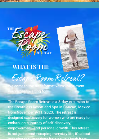
WHAT IS THE
Escape Room Retreat?
Welcome to the transformative wellness event
you've been waiting for!
The Escape Room Retreat is a 3-day excursion to
the Breathless Resort and Spa in Cancun, Mexico
from November 9-11, 2023. The retreat is
designed exclusively for women who are ready to
embark on a journey of self-discovery,
empowerment, and personal growth.
This retreat
is not just about escaping everyday life; it's about