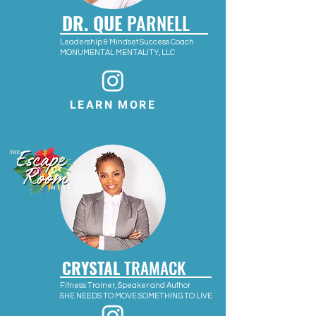
DR. QUE
PARNELL
Leadership & Mindset Success Coach
MONUMENTAL MENTALITY, LLC
LEARN MORE
CRYSTAL
TRAMACK
Fitness Trainer, Speaker and Author
SHE NEEDS TO MOVE SOMETHING TO LIVE